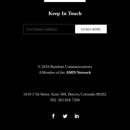
Keep In Touch
© 2016 Barnhart Communications
A Member of the
AMIN Network
1616 17th Street, Suite 569, Denver, Colorado 80202
TEL 303 626 7200