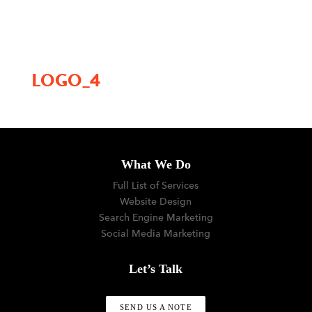
menu
LOGO_4
What We Do
Full List of Services
Website Design
Search Engine Marketing
Social Media Marketing
Let’s Talk
SEND US A NOTE