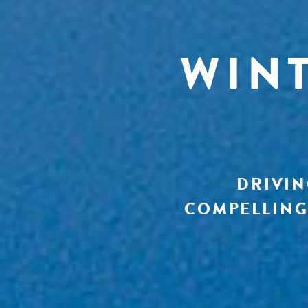
WIN
DRIVIN
COMPELLING