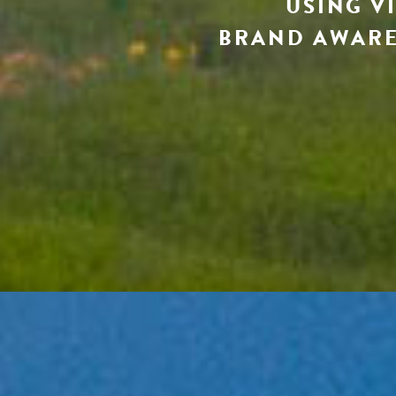
USING V
BRAND AWARE