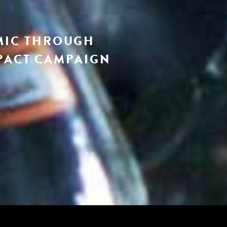
MIC THROUGH
PACT CAMPAIGN