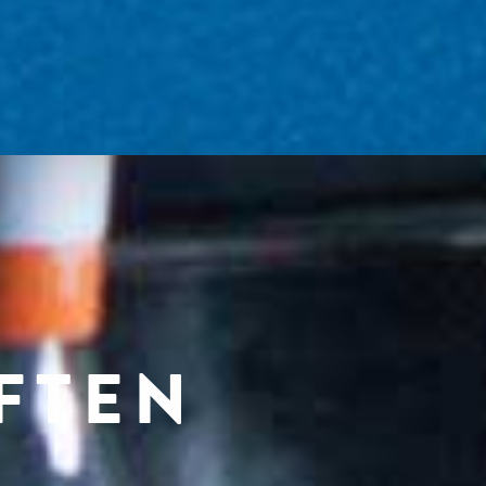
OFTEN