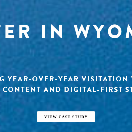
TER IN WYO
G YEAR-OVER-YEAR VISITATION
 CONTENT AND DIGITAL-FIRST S
VIEW CASE STUDY