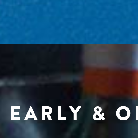
 EARLY & 