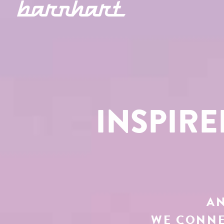
INSPIR
AN
WE CONNE