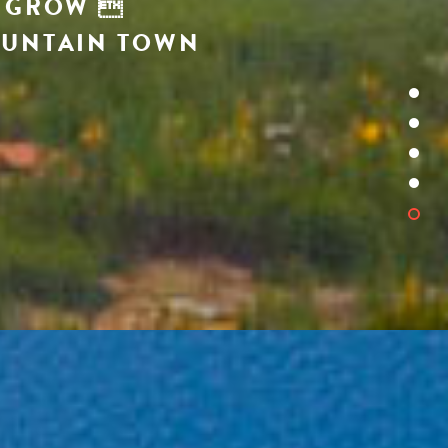
O GROW 
OUNTAIN TOWN