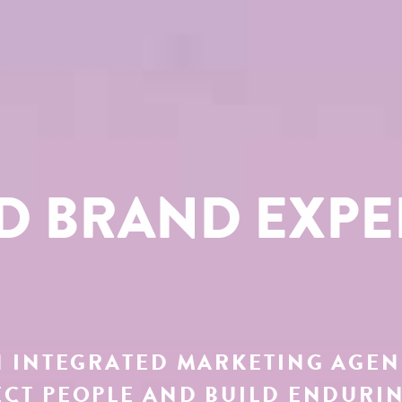
ED BRAND EXPE
 INTEGRATED MARKETING AGE
CT PEOPLE AND BUILD ENDURI