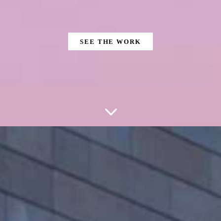
SEE THE WORK