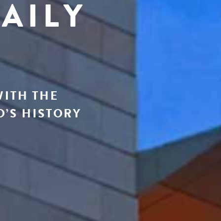
AILY
WITH THE
’S HISTORY