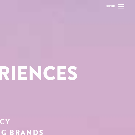
menu
RIENCES
NCY
NG BRANDS