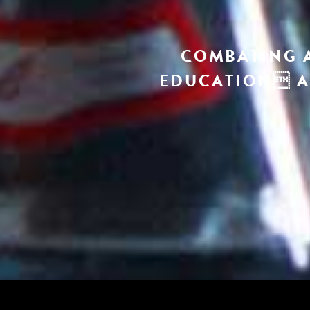
COMBATING 
EDUCATION A