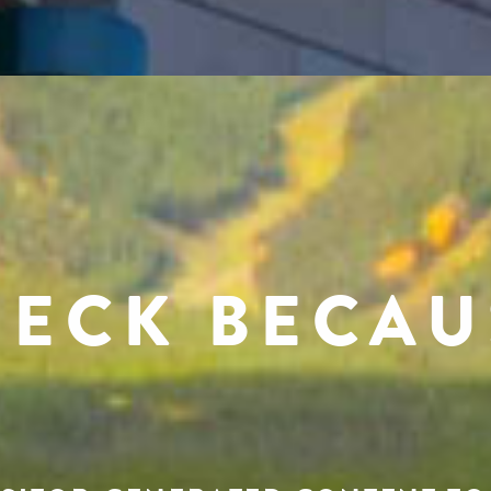
RECK BECAU