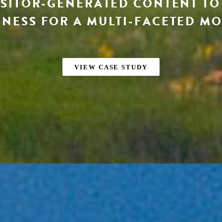
ISITOR-GENERATED CONTENT T
NESS FOR A MULTI-FACETED M
VIEW CASE STUDY