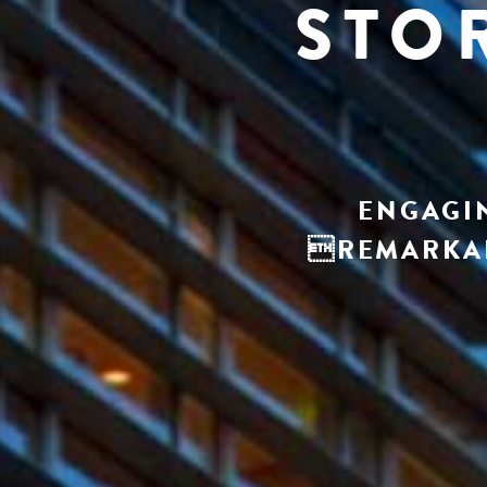
STO
ENGAGIN
REMARKAB