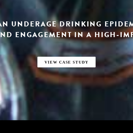
AN UNDERAGE DRINKING EPIDE
ND ENGAGEMENT IN A HIGH-IM
VIEW CASE STUDY