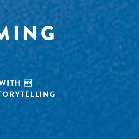
MING
 WITH 
TORYTELLING