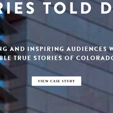
RIES TOLD D
G AND INSPIRING AUDIENCES 
LE TRUE STORIES OF COLORADO
VIEW CASE STUDY