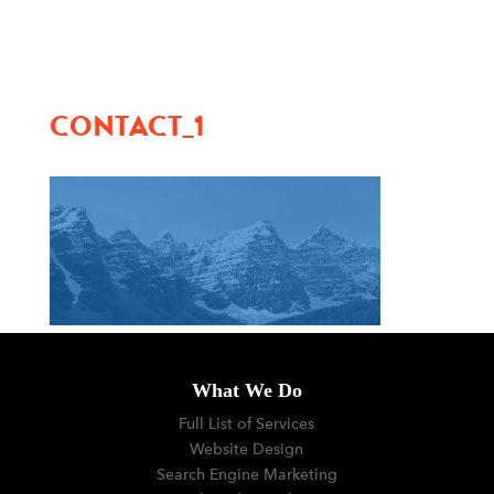
menu
CONTACT_1
What We Do
Full List of Services
Website Design
Search Engine Marketing