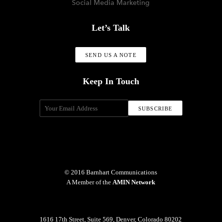
Social Media Marketing
Let’s Talk
SEND US A NOTE
Keep In Touch
© 2016 Barnhart Communications
A Member of the
AMIN Network
1616 17th Street, Suite 569, Denver, Colorado 80202