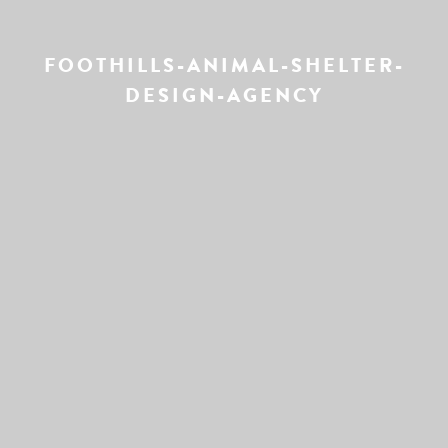
FOOTHILLS-ANIMAL-SHELTER-
DESIGN-AGENCY