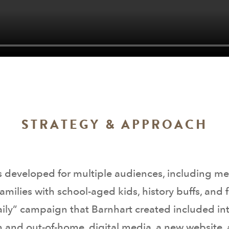
STRATEGY & APPROACH
developed for multiple audiences, including mem
 families with school-aged kids, history buffs, a
Daily” campaign that Barnhart created included in
n and out-of-home, digital media, a new website, 