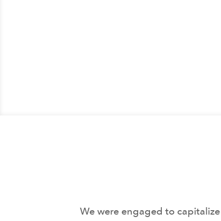
We were engaged to capitalize 