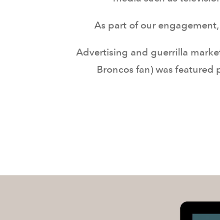
As part of our engagement, 
Advertising and guerrilla marke
Broncos fan) was featured p