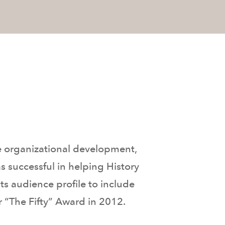
e organizational development,
 successful in helping History
ts audience profile to include
 “The Fifty” Award in 2012.