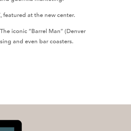
 featured at the new center.
 The iconic “Barrel Man” (Denver
ising and even bar coasters.