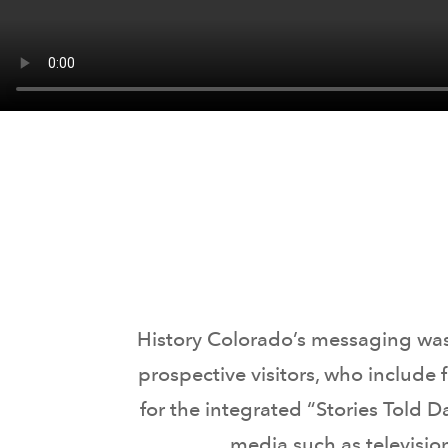
History Colorado’s messaging was 
prospective visitors, who include
for the integrated “Stories Told 
media such as televisio