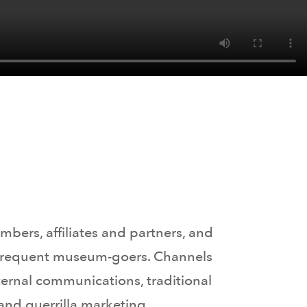
bers, affiliates and partners, and
nd frequent museum-goers. Channels
ternal communications, traditional
and guerrilla marketing.