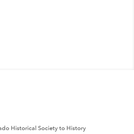
o Historical Society to History