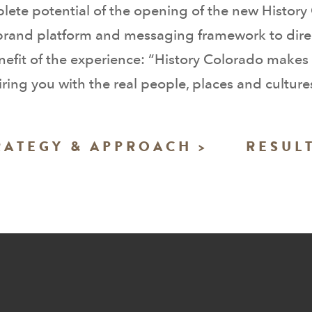
lete potential of the opening of the new Histor
 brand platform and messaging framework to dire
efit of the experience: “History Colorado makes 
ing you with the real people, places and cultures 
RATEGY & APPROACH >
RESULT