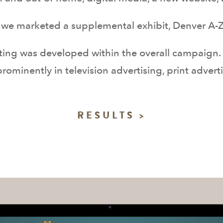
we marketed a supplemental exhibit, Denver A-Z,
ting was developed within the overall campaign.
rominently in television advertising, print advert
RESULTS >