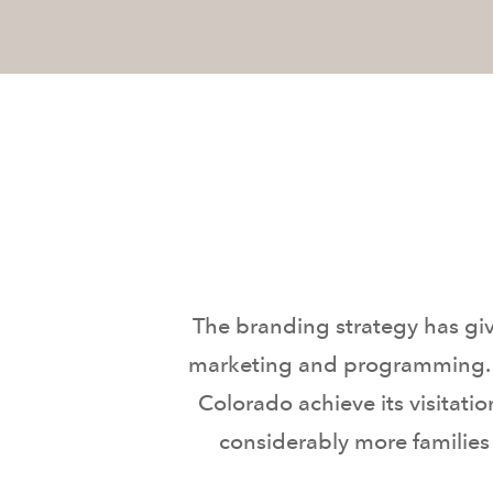
The branding strategy has gi
marketing and programming. In
Colorado achieve its visitati
considerably more families