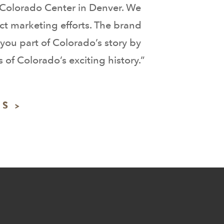
y Colorado Center in Denver. We
ct marketing efforts. The brand
you part of Colorado’s story by
of Colorado’s exciting history.”
S >