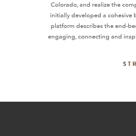
Colorado, and realize the comp
initially developed a cohesive
platform describes the end-ben
engaging, connecting and inspir
ST