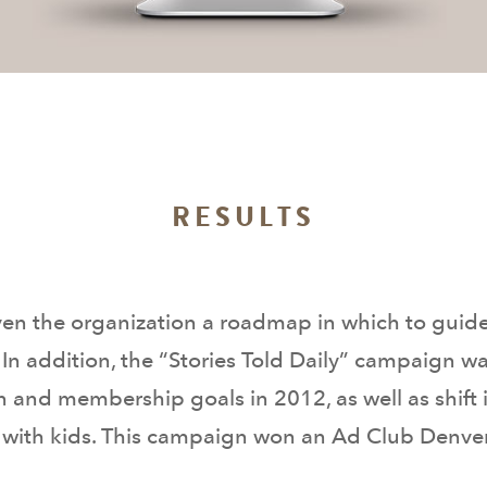
RESULTS
ven the organization a roadmap in which to guid
 addition, the “Stories Told Daily” campaign was
on and membership goals in 2012, as well as shift i
 with kids. This campaign won an Ad Club Denver