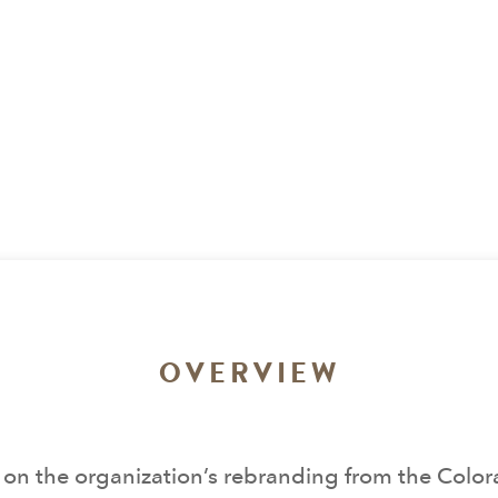
OVERVIEW
on the organization’s rebranding from the Colorad