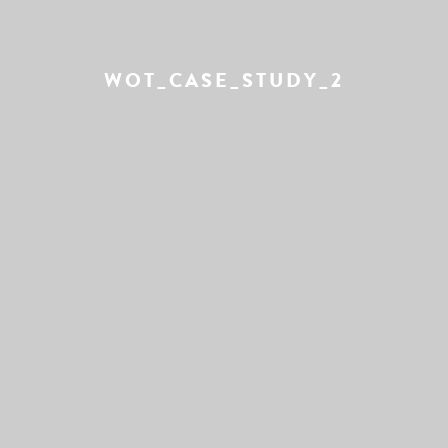
WOT_CASE_STUDY_2