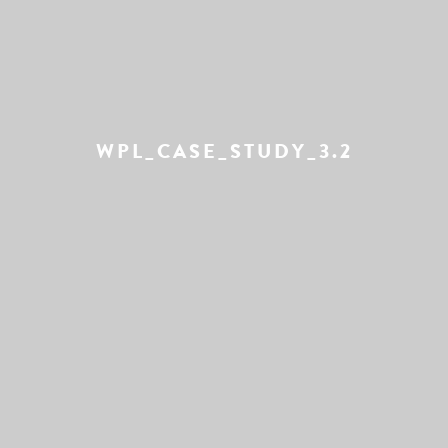
WPL_CASE_STUDY_3.2