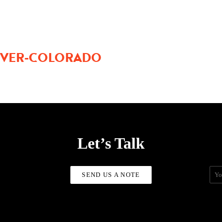
ENVER-COLORADO
Let’s Talk
SEND US A NOTE