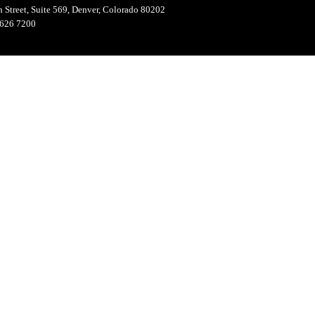
 Street, Suite 569, Denver, Colorado 80202
626 7200