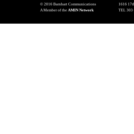
© 2016 Barnhart Communications
1616 17th
A Member of the
AMIN Network
TEL 303 