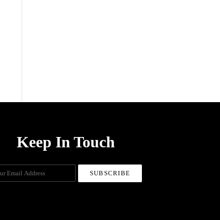
menu
Keep In Touch