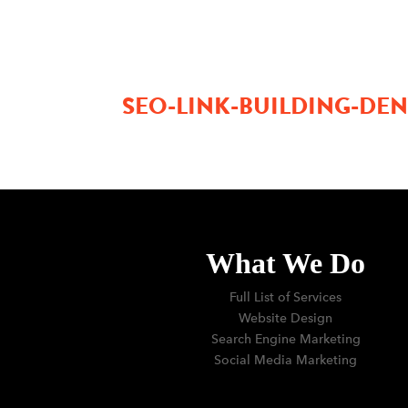
SEO-LINK-BUILDING-D
What We Do
Full List of Services
Website Design
Search Engine Marketing
Social Media Marketing