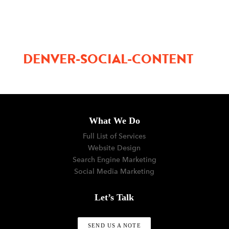
menu
DENVER-SOCIAL-CONTENT
What We Do
Full List of Services
Website Design
Search Engine Marketing
Social Media Marketing
Let’s Talk
SEND US A NOTE