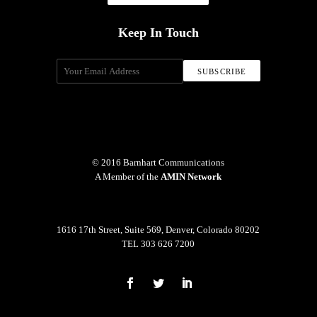
Keep In Touch
© 2016 Barnhart Communications
A Member of the
AMIN Network
1616 17th Street, Suite 569, Denver, Colorado 80202
TEL 303 626 7200