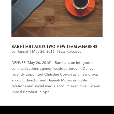
BARNHART ADDS TWO NEW TEAM MEMBERS
by
Hannah
|
May 26, 2016
|
Press Releases
DENVER (May 26, 2016) – Barnhart, an integrated
communications agency headquartered in Denver,
recently appointed Christine Cowan as a new group
account director and Hannah Morris as public
relations and social media account executive. Cowan
joined Barnhart in April...