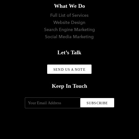
What We Do
Full List of Services
Website Design
Search Engine Marketing
Social Media Marketing
Let’s Talk
SEND US A NOTE
Keep In Touch