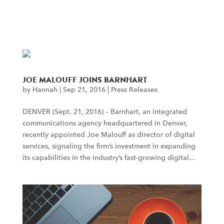
menu
JOE MALOUFF JOINS BARNHART
by
Hannah
|
Sep 21, 2016
|
Press Releases
DENVER (Sept. 21, 2016) – Barnhart, an integrated
communications agency headquartered in Denver,
recently appointed Joe Malouff as director of digital
services, signaling the firm’s investment in expanding
its capabilities in the industry’s fast-growing digital...