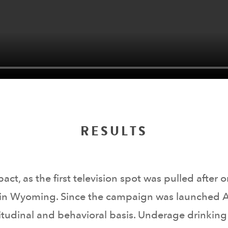
RESULTS
, as the first television spot was pulled after on
 in Wyoming. Since the campaign was launched A
tudinal and behavioral basis. Underage drinking i