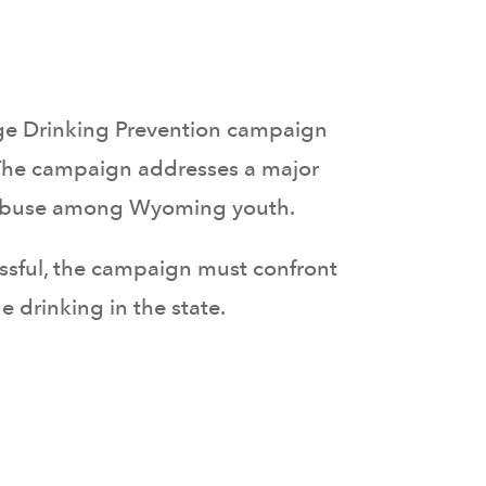
ge Drinking Prevention campaign
The campaign addresses a major
ce abuse among Wyoming youth.
cessful, the campaign must confront
drinking in the state.