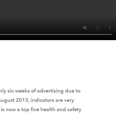
ly six weeks of advertising due to
ugust 2013, indicators are very
s now a top five health and safety