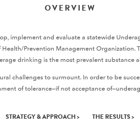
OVERVIEW
lop, implement and evaluate a statewide Undera
 Health/Prevention Management Organization. 
nderage drinking is the most prevalent substan
ultural challenges to surmount. In order to be suc
ment of tolerance—if not acceptance of—underage 
STRATEGY & APPROACH >
THE RESULTS >