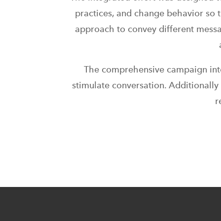
practices, and change behavior so 
approach to convey different messa
The comprehensive campaign integ
stimulate conversation. Additionall
r