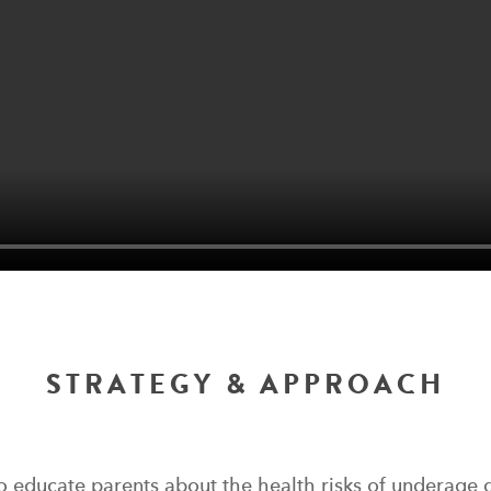
STRATEGY & APPROACH
o educate parents about the health risks of underage 