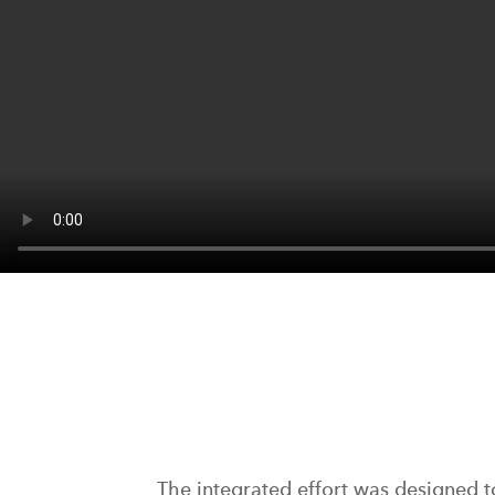
The integrated effort was designed t