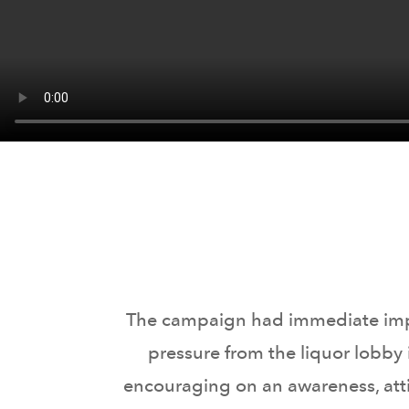
The campaign had immediate impact
pressure from the liquor lobby
encouraging on an awareness, atti