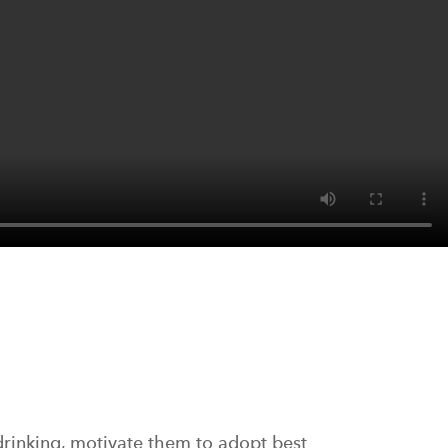
drinking, motivate them to adopt best