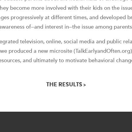
they become more involved with their kids on the iss
ges progressively at different times, and developed b
awareness of—and interest in—the issue among parents
rated television, online, social media and public rel
y we produced a new microsite (TalkEarlyandOften.org)
esources, and ultimately to motivate behavioral chang
THE RESULTS >