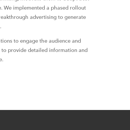
ue. We implemented a phased rollout
reakthrough advertising to generate
.
ations to engage the audience and
 to provide detailed information and
e.