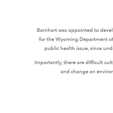
Barnhart was appointed to deve
for the Wyoming Department of
public health issue, since u
Importantly, there are difficult c
and change an environ